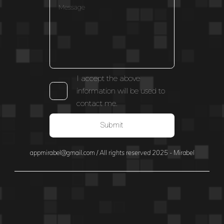
I accept the above
information will be used to
contact me.
Submit
appmirabel@gmail.com
/
All rights reserved 2025 - Mirabel