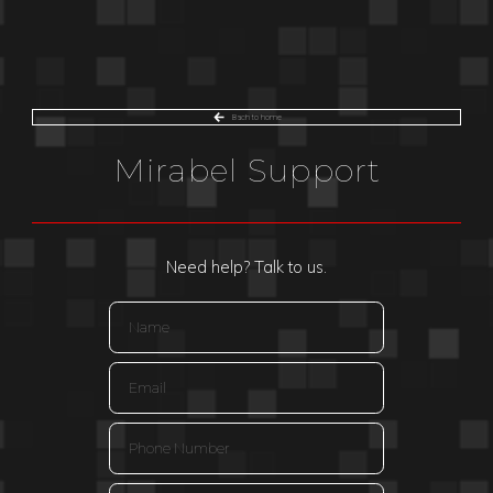
Bach to home
Mirabel Support
Need help? Talk to us.